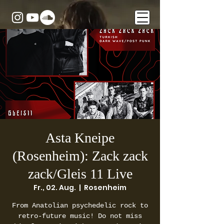
Asta Kneipe
(Rosenheim): Zack zack
zack/Gleis 11 Live
Fr., 02. Aug.
  |  
Rosenheim
From Anatolian psychedelic rock to
retro-future music! Do not miss