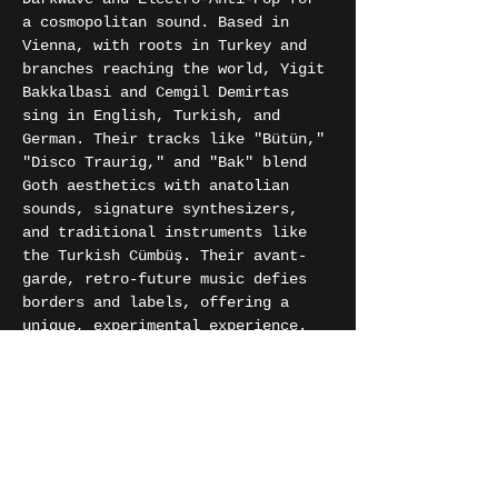
a cosmopolitan sound. Based in 
Vienna, with roots in Turkey and 
branches reaching the world, Yigit 
Bakkalbasi and Cemgil Demirtas 
sing in English, Turkish, and 
German. Their tracks like "Bütün," 
"Disco Traurig," and "Bak" blend 
Goth aesthetics with anatolian 
sounds, signature synthesizers, 
and traditional instruments like 
the Turkish Cümbüş. Their avant-
garde, retro-future music defies 
borders and labels, offering a 
unique, experimental experience.
Gleis 11 is a Munich-based 
Anatolian psychedelic rock band 
that makes music covering the 
period of Turkish guest workers 
who came to work in Germany. They 
want to express the journey of 
these people via psychedelic 