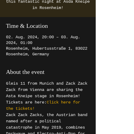
this fantastic night at Asda Kneipe
in Rosenheim!
Time & Location
02. Aug. 2024, 20:00 – 03. Aug.
2024, 01:00
Rosenheim, Hubertusstraße 1, 83022
Rosenheim, Germany
About the event
Gleis 11 from Munich and Zack Zack 
Zack from Vienna are sharing the 
Asta Kneipe stage in Rosenheim! 
Tickets are here:
Click here for 
the tickets! 
Zack Zack Zacks, the Austrian band 
named after a political 
catastrophe in May 2019, combines 
Darkwave and Electro-Anti-Pop for 